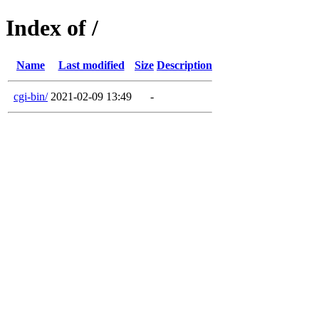
Index of /
Name
Last modified
Size
Description
cgi-bin/
2021-02-09 13:49
-