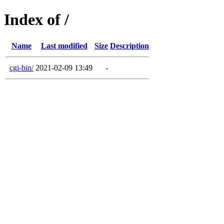
Index of /
Name
Last modified
Size
Description
cgi-bin/
2021-02-09 13:49
-